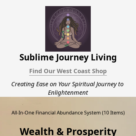
Sublime Journey Living
Find Our West Coast Shop
Creating Ease on Your Spiritual Journey to 
Enlightenment﻿
All-In-One Financial Abundance System (10 Items)
Wealth & Prosperity