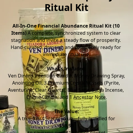
Ritual Kit
All-In-One Financial Abundance Ritual Kit (10 
Items)
 A complete, synchronized system to clear 
stagnation and invite a steady flow of prosperity. 
Hand-curated, dressed, and completely ready for 
immediate ritual use.
What’s Included:
 Ven Dinero Intention Candle, Money Drawing Spray, 
Anointing Oil, 3 Premium Crystal Vessels (Pyrite, 
Aventurine, Clear Quartz), Blue Sage, Satya Incense, 
Chime Candle, and 1 Ancestor Note.
The Value:
 A true $70.45 retail value—fully bundled for 
$59.95
 to save you over $10 out of pocket.