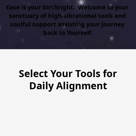
Ease is your birthright.  Welcome to your 
sanctuary of high-vibrational tools and 
soulful support assisting your journey 
back to Yourself.
Select Your Tools for
Daily Alignment