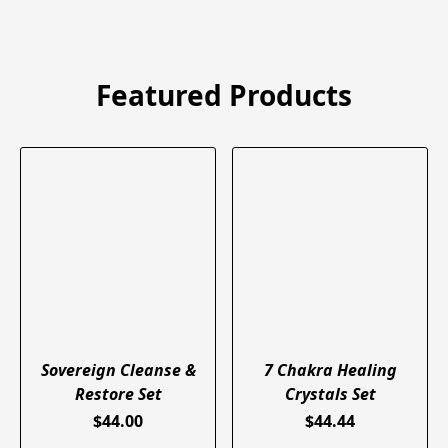
Featured Products
Sovereign Cleanse &
7 Chakra Healing
Restore Set
Crystals Set
$44.00
$44.44