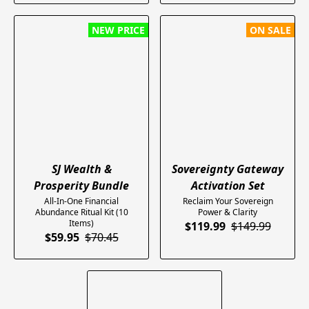
NEW PRICE
ON SALE
SJ Wealth &
Sovereignty Gateway
Prosperity Bundle
Activation Set
All-In-One Financial
​Reclaim Your Sovereign
Abundance Ritual Kit (10
Power & Clarity
Items)
$119.99
$149.99
$59.95
$70.45