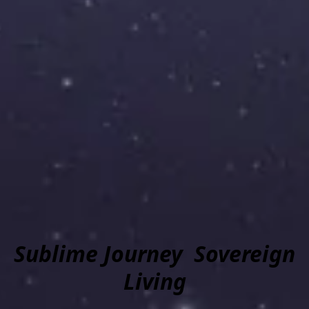
Sublime Journey Sovereign
Living