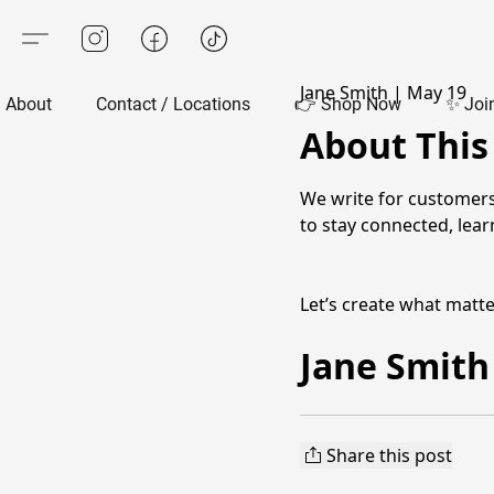
Jane Smith
|
May 19
About
Contact / Locations
👉 Shop Now
✨ Joi
About This
We write for customers
to stay connected, lea
Let’s create what matt
Jane Smith
Share this post