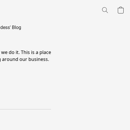
dess' Blog
 do it. This is a place
g around our business.