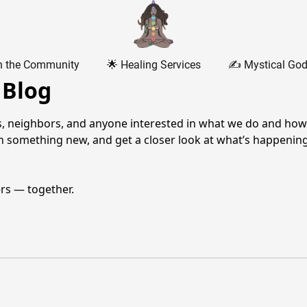
n the Community
🌟 Healing Services
✍️ Mystical God
 Blog
, neighbors, and anyone interested in what we do and how we
rn something new, and get a closer look at what’s happenin
ers — together.