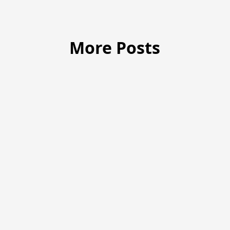
More Posts