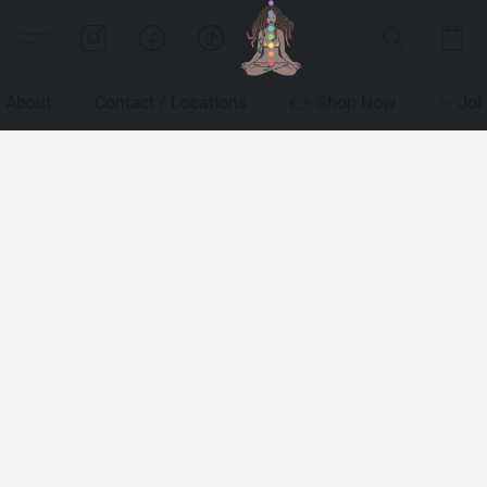
About
Contact / Locations
👉 Shop Now
✨ Joi